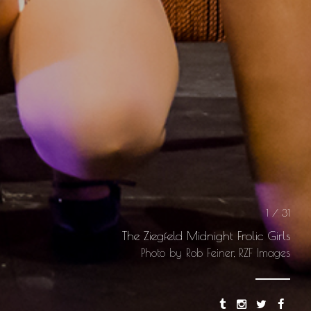
1 / 31
The Ziegfeld Midnight Frolic Girls
Photo by Rob Feiner, RZF Images