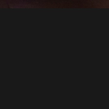
SMOOSH & SMOOSH
PRESENTS
CYNTHIA VON BUHLER’S SPEAKEASY DOLLHOUSE
"ZIEGFELD MIDNIGHT FROLIC: AN IMMERSIVE EXTRAVAGANZA"